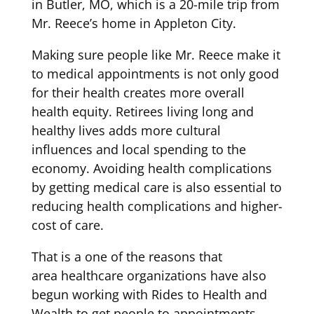
in
Butler,
MO,
which
is a 20-mile trip from
Mr. Reece’s home in Appleton City.
Making sure
people like Mr. Reece
make
it
to
medical appointments
is not only good
for their health
creates more overall
health equity.
Retirees living long and
healthy lives
adds
more
cultur
al
influences
and
local spend
ing
to the
economy. Avoiding health complications
by getting medical care is also
essential
to
reducing health
com
plications and
higher-
cost
of
ca
re.
That is a one of the reasons that
area
healthcare organizations have also
begun working with
Rides to Health and
Wealth
to get people to appointments.