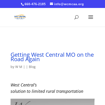
Cache-Control: no-cache, no-store, must-revalidate
660-476-2185
info@wcmcaa.org
Pragma: no-cache Expires: 0
Getting West Central MO on the
Road Again
by
W M
|
|
Blog
West Central’s
s
olution
to
l
imited
r
ural
t
ransportation