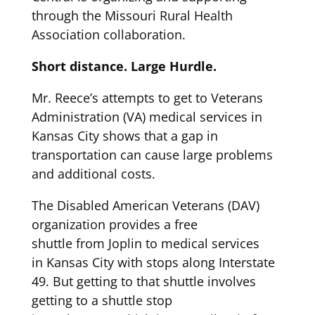
through the Missouri Rural H
ealth
Associati
on collaboration
.
Short distance. Large Hurdle.
Mr. Reece’s attempts to get to Veterans
Administration (VA) medical services in
Kansas City
shows
that a
gap in
transportation can cause large problems
and
additional
costs.
The Disabled American Veterans (DAV)
organization provides
a free
shuttle
from
Joplin
to medical services
in
Kansas City
with stops along Interstate
49
.
But getting to that shuttle involves
getting to
a shuttle stop