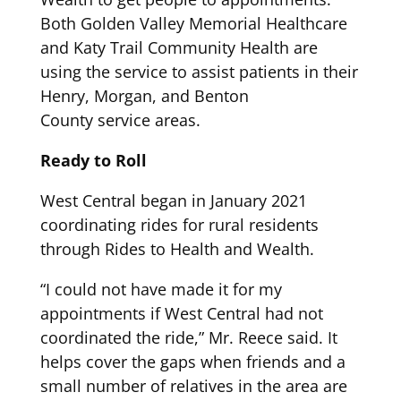
Both Golden Valley Memorial Healthcare
and Katy Trail Community Health are
using the service
to assist patients in their
Hen
ry, Morgan, and
Benton
County
service areas.
Ready to Roll
West Central began in January 2021
coordinating rides for rural residents
through
Rides to Health and Wealth
.
“
I could not have made it for my
appointments if
West Central
had not
coordinated the ride
,” Mr. Reece said
. I
t
helps cover the
gaps when
friends and a
small
number of relatives in the area are