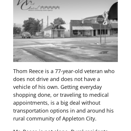
Thom Reece is a
77
-year-old veteran who
does not drive and does not have a
vehicle of his own.
Getting e
veryday
sho
pping done, or traveling to medical
appointments
,
is a big deal without
transpo
rtation options in and around his
rural community of Appleton City.