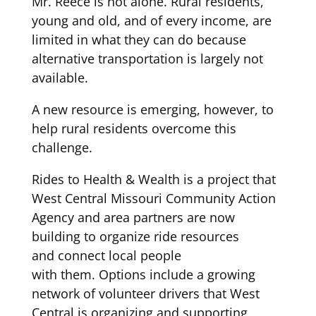
Mr. Reece is not alone.
Rural residents,
young and old, and of every income,
are
limited in what they can do because
alternative transportation is
l
argely
not
available.
A new resource is emerging
, however,
to
help rural residents overcome this
challenge.
Rides to Health & Wealth
is a
pro
ject
that
West Central Missouri Community Action
Agency and
area
partners are now
building to
organize
ride resources
and
connect local people
with
them
.
Options
include
a growing
network
of volunteer
drivers
that West
Central is organizing and supporting