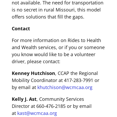
not
av
a
ilable
.
The need for transportation
is no secret in rural Missouri
, this model
offers solutions that
fill the gaps.
Contact
For more information on
Rides to Health
and Wealth
services
,
or if you or someone
you know would like to be a volunteer
driver, please contact:
Kenney Hutchison
, CCAP
the
Regional
Mobility Coordinator
at
417-283-7991
or
by email at
khutchison@wcmcaa.org
Kelly J. Ast
,
Community Services
Director
at
660-476-2185
or by email
at
kast@wcmcaa.org