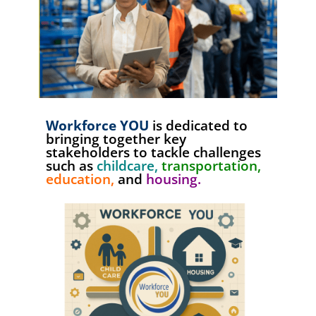
Workforce YOU
is dedicated to
bringing together key
stakeholders to tackle challenges
such as
childcare,
transportation,
education,
and
housing.