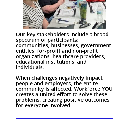
Our key stakeholders include a broad
spectrum of participants:
communities, businesses, government
entities, for-profit and non-profit
organizations, healthcare providers,
educational institutions, and
individuals.
When challenges negatively impact
people and employers, the entire
community is affected. Workforce YOU
creates a united effort to solve these
problems, creating positive outcomes
for everyone involved.