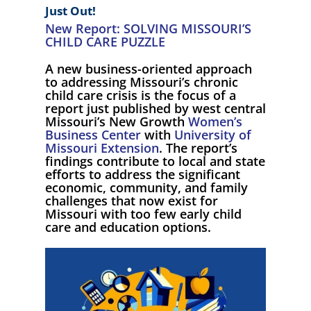
Just Out!
New Report: SOLVING MISSOURI’S
CHILD CARE PUZZLE
A new business-oriented approach
to addressing Missouri’s chronic
child care crisis is the focus of a
report just published by west central
Missouri’s New Growth
Women’s
Business Center
with
University of
Missouri Extension
. The report’s
findings contribute to local and state
efforts to address the significant
economic, community, and family
challenges that now exist for
Missouri with too few early child
care and education options.