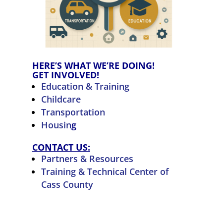
HERE’S WHAT WE’RE DOING!
GET INVOLVED!
Education & Training
Childcare
Transportation
Housin
g
CONTACT US:
Partners & Resources
Training & Technical Center of
Cass County