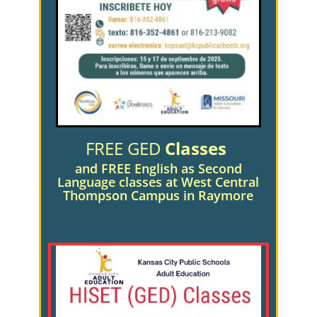
FREE GED
Classes
and FREE English as Second
Language classes
at West Central
Thompson Campus in Raymore