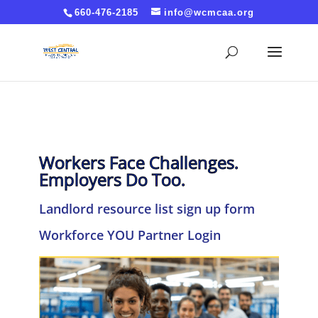
Cache-Control: no-cache, no-store, must-revalidate
660-476-2185
info@wcmcaa.org
Pragma: no-cache Expires: 0
Workers Face Challenges.
Employers Do Too.
Landlord resource list sign up form
Workforce YOU Partner Login