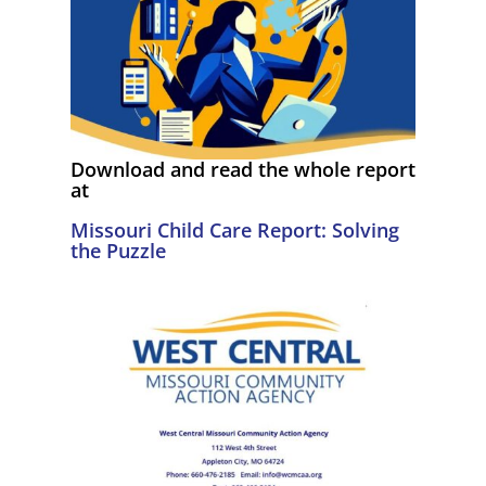
Download and read the whole report
at
Missouri Child Care Report: Solving
the Puzzle