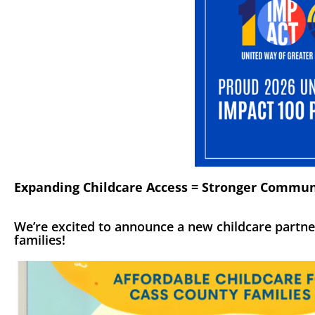
Expanding Childcare Access = Stronger Commun
We’re excited to announce a new childcare partne
families!