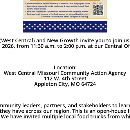
West Central) and New Growth invite you to join u
 2026, from 11:30 a.m. to 2:00 p.m. at our Central Of
Location:
West Central Missouri Community Action Agency
112 W. 4th Street
Appleton City, MO 64724
 community leaders, partners, and stakeholders to l
hey have across our region. This is an open-house
. We have invited multiple local food trucks from w