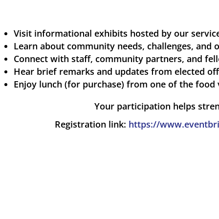
Visit informational exhibits hosted by our servi
Learn about community needs, challenges, and o
Connect with staff, community partners, and fel
Hear brief remarks and updates from elected off
Enjoy lunch (for purchase) from one of the food 
Your participation helps stre
Registration link:
https://www.eventbri