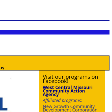
ay
Visit our programs on
Facebook!
West Central
Missouri
Community Action
Agency
Affiliated programs:
New Growth Community
Development Corporation