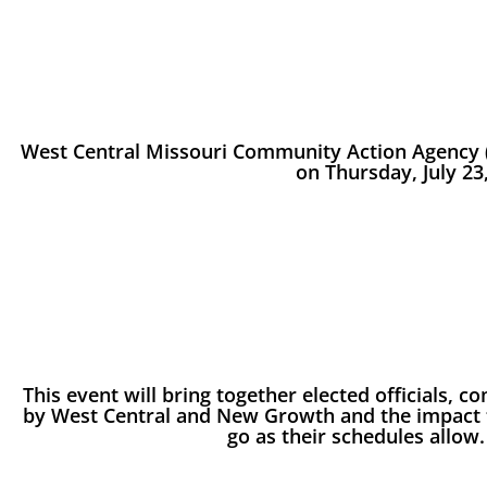
West Central Missouri Community Action Agency (
on Thursday, July 23,
This event will bring together elected officials,
by West Central and New Growth and the impact t
go as their schedules allow