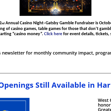
2
Annual Casino Night–Gatsby Gamble Fundraiser is Octob
nd
ing of casino games, table games for those that don’t gambl
starting “casino money”.
Click here
for event details, tickets
s newsletter for monthly community impact, program
Openings Still Available in Harr
West 
honor
Greate