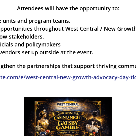
Attendees will have the opportunity to:
ce units and program teams.
pportunities throughout West Central / New Growth 
low stakeholders.
icials and policymakers
vendors set up outside at the event.
ngthen the partnerships that support thriving comm
te.com/e/west-central-new-growth-advocacy-day-ti