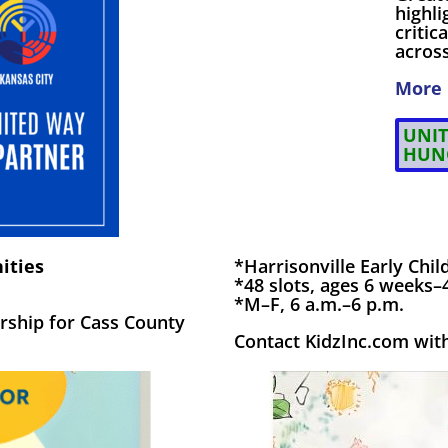
highl
criti
across
More 
UNIT
HUN
ities
*Harrisonville Early Chi
*48 slots, ages 6 weeks–
*M–F, 6 a.m.–6 p.m.
rship for Cass County
Contact KidzInc.com with