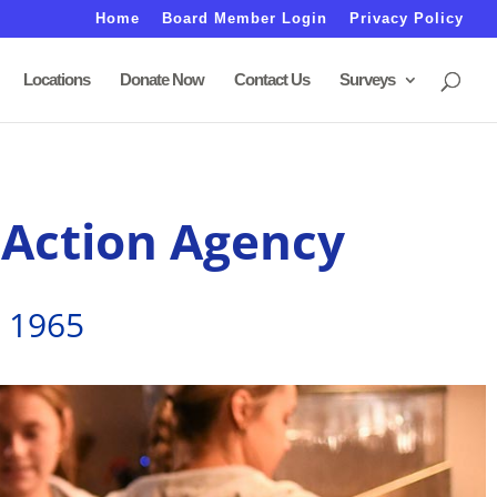
Home
Board Member Login
Privacy Policy
Locations
Donate Now
Contact Us
Surveys
 Action Agency
e 1965