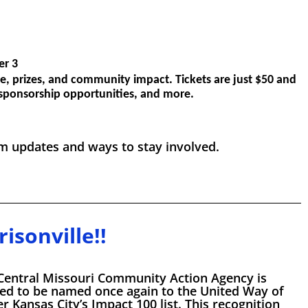
er 3
e, prizes, and community impact. Tickets are just $50 and
, sponsorship opportunities, and more.
 updates and ways to stay involved.
isonville!!
Central Missouri Community Action Agency is
ed to be named once again to the United Way of
r Kansas City’s Impact 100 list. This recognition