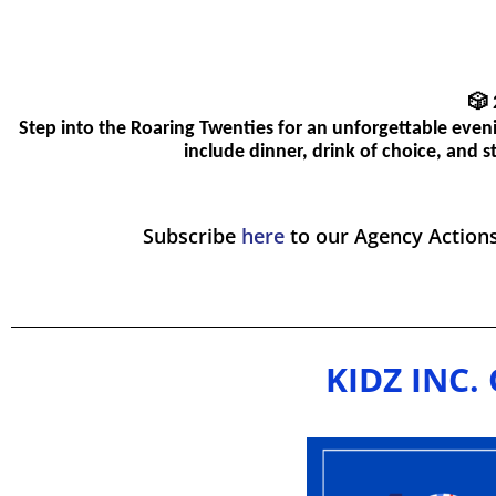
🎲
Step into the Roaring Twenties for an unforgettable even
include dinner, drink of choice, and 
Subscribe
here
to our Agency Action
KIDZ INC. 