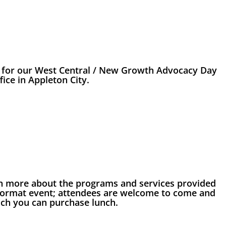
s for our West Central / New Growth Advocacy Day
fice in Appleton City.
earn more about the programs and services provided
 format event; attendees are welcome to come and
hich you can purchase lunch.