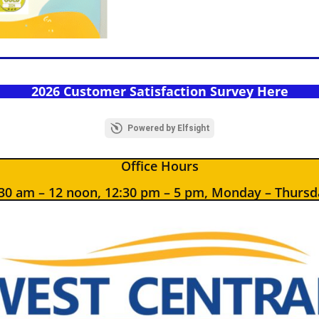
2026 Customer Satisfaction Survey Here
Powered by Elfsight
Office Hours
:30 am – 12 noon, 12:30 pm – 5 pm, Monday – Thursd