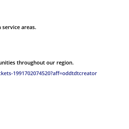
service areas.
unities throughout our region.
ckets-1991702074520?aff=oddtdtcreator