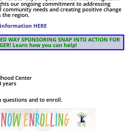
ights our ongoing commitment to addressing
cal community needs and creating positive change
 the region.
information
HERE
ED WAY SPONSORING SNAP INTO ACTION FOR
GER!
Learn how you can help!
ldhood Center
4 years
 questions and to enroll.