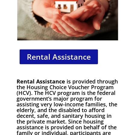
Rental Assistance
Rental Assistance
is provided through
the Housing Choice Voucher Program
(HCV). The HCV program is the federal
government’s major program for
assisting very low-income families, the
elderly, and the disabled to afford
decent, safe, and sanitary housing in
the private market. Since housing
assistance is provided on behalf of the
family or individual, participants are