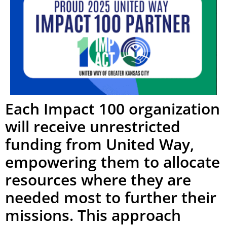
Each Impact 100 organization
will receive unrestricted
funding from United Way,
empowering them to allocate
resources where they are
needed most to further their
missions. This approach