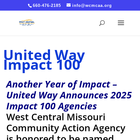
Cache-Control: no-cache, no-store, must-revalidate
660-476-2185
info@wcmcaa.org
Pragma: no-cache Expires: 0
United Way
Impact 100
Another Year of Impact –
United Way Announces 2025
Impact 100 Agencies
West Central Missouri
Community Action Agency
is honored to be named