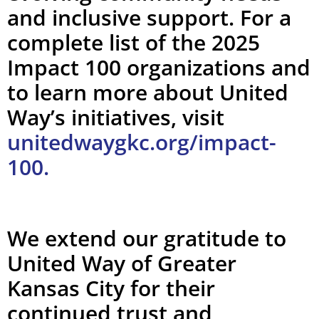
and inclusive support. For a
complete list of the 2025
Impact 100 organizations and
to learn more about United
Way’s initiatives, visit
unitedwaygkc.org/impact-
100.
We extend our gratitude to
United Way of Greater
Kansas City for their
continued trust and