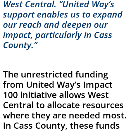
West Central. “United Way’s
support enables us to expand
our reach and deepen our
impact, particularly in Cass
County.”
The unrestricted funding
from United Way’s Impact
100 initiative allows West
Central to allocate resources
where they are needed most.
In Cass County, these funds