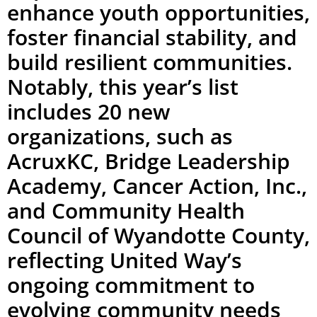
enhance youth opportunities,
foster financial stability, and
build resilient communities.
Notably, this year’s list
includes 20 new
organizations, such as
AcruxKC, Bridge Leadership
Academy, Cancer Action, Inc.,
and Community Health
Council of Wyandotte County,
reflecting United Way’s
ongoing commitment to
evolving community needs