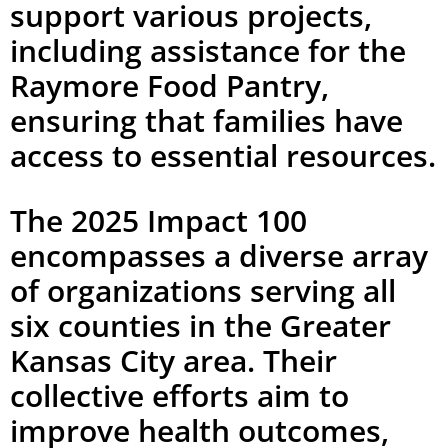
support various projects,
including assistance for the
Raymore Food Pantry,
ensuring that families have
access to essential resources.
The 2025 Impact 100
encompasses a diverse array
of organizations serving all
six counties in the Greater
Kansas City area. Their
collective efforts aim to
improve health outcomes,