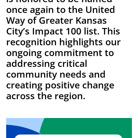
once again to the United
Way of Greater Kansas
City’s Impact 100 list. This
recognition highlights our
ongoing commitment to
addressing critical
community needs and
creating positive change
across the region.