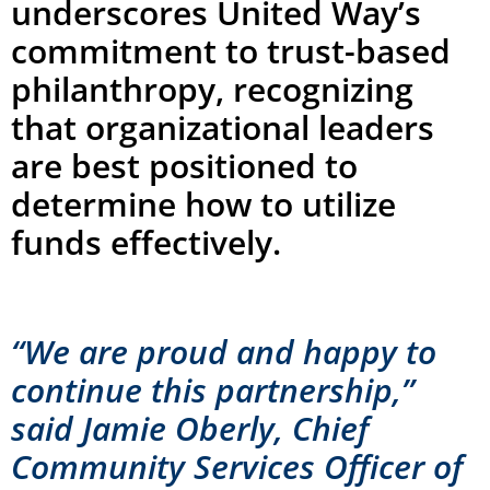
underscores United Way’s
commitment to trust-based
philanthropy, recognizing
that organizational leaders
are best positioned to
determine how to utilize
funds effectively.
“We are proud and happy to
continue this partnership,”
said Jamie Oberly, Chief
Community Services Officer of