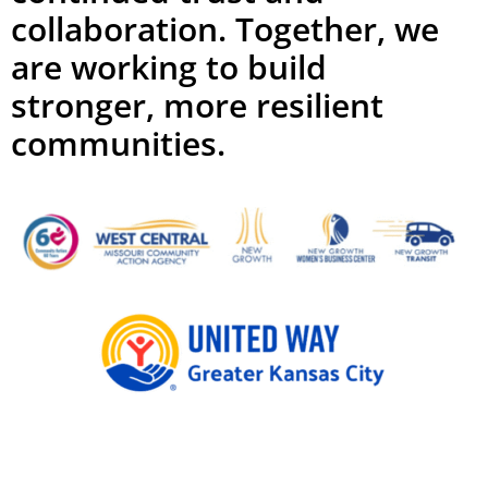
collaboration. Together, we
are working to build
stronger, more resilient
communities.